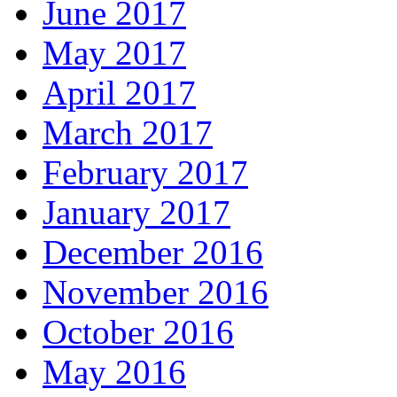
June 2017
May 2017
April 2017
March 2017
February 2017
January 2017
December 2016
November 2016
October 2016
May 2016