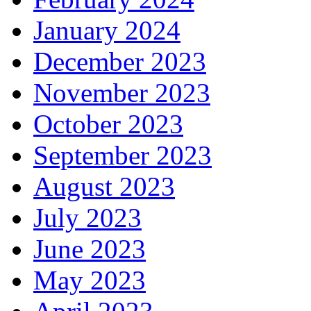
January 2024
December 2023
November 2023
October 2023
September 2023
August 2023
July 2023
June 2023
May 2023