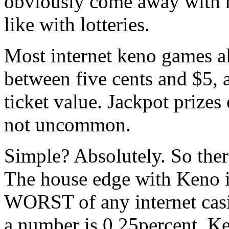
obviously come away with mo
like with lotteries.
Most internet keno games al
between five cents and $5, 
ticket value. Jackpot prizes 
not uncommon.
Simple? Absolutely. So ther
The house edge with Keno is 
WORST of any internet casi
a number is 0.25percent. Ke