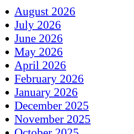
August 2026
July 2026
June 2026
May 2026
April 2026
February 2026
January 2026
December 2025
November 2025
October 2025