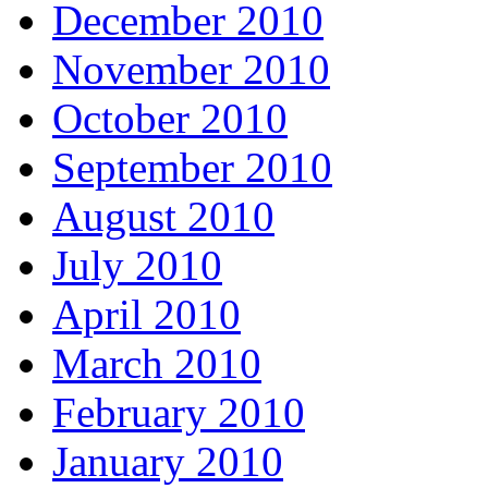
December 2010
November 2010
October 2010
September 2010
August 2010
July 2010
April 2010
March 2010
February 2010
January 2010