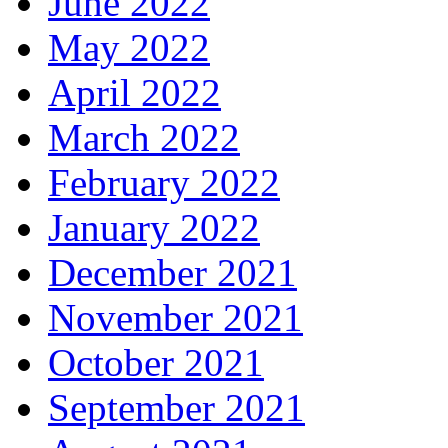
June 2022
May 2022
April 2022
March 2022
February 2022
January 2022
December 2021
November 2021
October 2021
September 2021