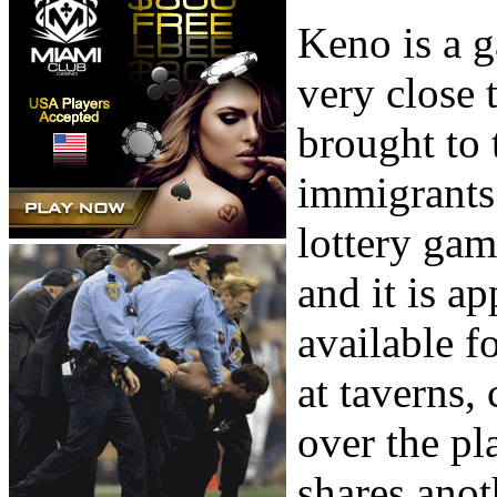
Keno is a 
very close 
brought to 
immigrants 
lottery gam
and it is ap
available f
at taverns, 
over the pl
shares anot