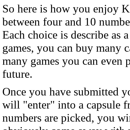
So here is how you enjoy K
between four and 10 number
Each choice is describe as 
games, you can buy many ca
many games you can even pr
future.
Once you have submitted yo
will "enter" into a capsule 
numbers are picked, you win.