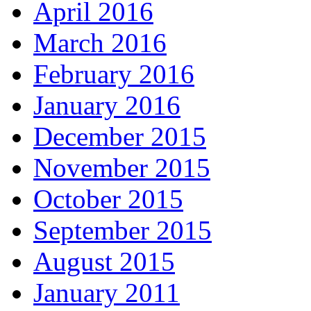
April 2016
March 2016
February 2016
January 2016
December 2015
November 2015
October 2015
September 2015
August 2015
January 2011