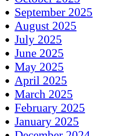
September 2025
August 2025
July 2025
June 2025
May 2025
April 2025
March 2025
February 2025
January 2025
December 2024