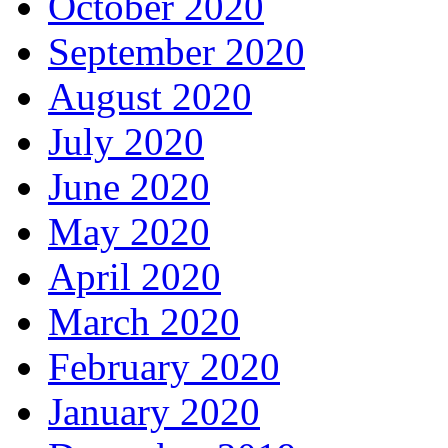
October 2020
September 2020
August 2020
July 2020
June 2020
May 2020
April 2020
March 2020
February 2020
January 2020